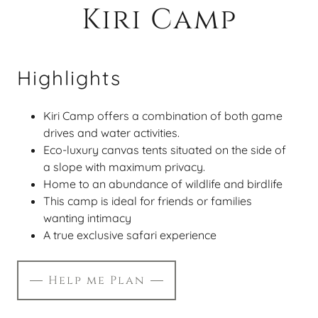
Kiri Camp
Highlights
Kiri Camp offers a combination of both game
drives and water activities.
Eco-luxury canvas tents situated on the side of
a slope with maximum privacy.
Home to an abundance of wildlife and birdlife
This camp is ideal for friends or families
wanting intimacy
A true exclusive safari experience
Help me Plan