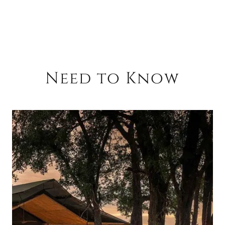
Need to Know