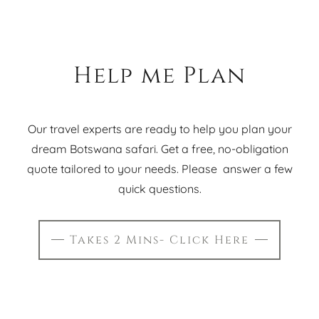
Help me Plan
Our travel experts are ready to help you plan your
dream Botswana safari. Get a free, no-obligation
quote tailored to your needs. Please answer a few
quick questions.
Takes 2 Mins- Click Here