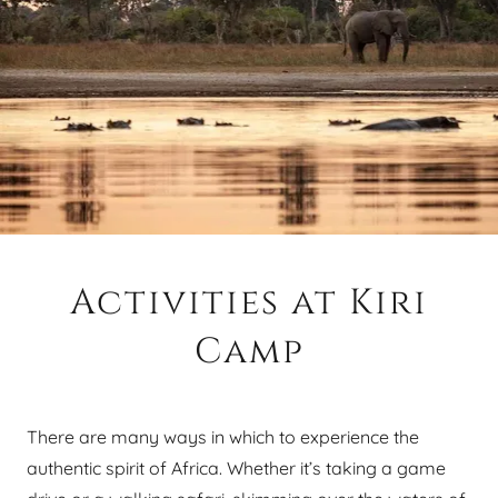
Activities at Kiri
Camp
There are many ways in which to experience the
authentic spirit of Africa. Whether it’s taking a game