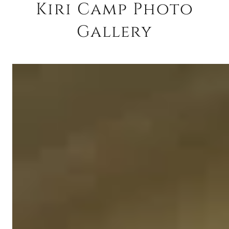
Kiri Camp Photo
Gallery