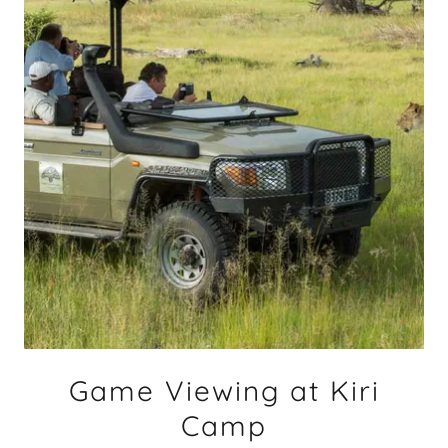
Game Viewing at Kiri
Camp