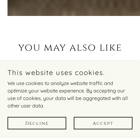
you may also like
This website uses cookies.
We use cookies to analyze website traffic and
optimize your website experience. By accepting our
use of cookies, your data will be aggregated with all
other user data.
Decline
Accept