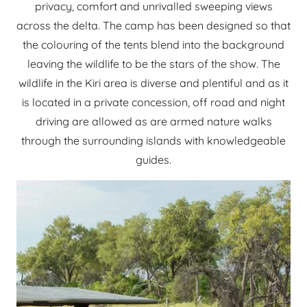
privacy, comfort and unrivalled sweeping views
across the delta. The camp has been designed so that
the colouring of the tents blend into the background
leaving the wildlife to be the stars of the show. The
wildlife in the Kiri area is diverse and plentiful and as it
is located in a private concession, off road and night
driving are allowed as are armed nature walks
through the surrounding islands with knowledgeable
guides.