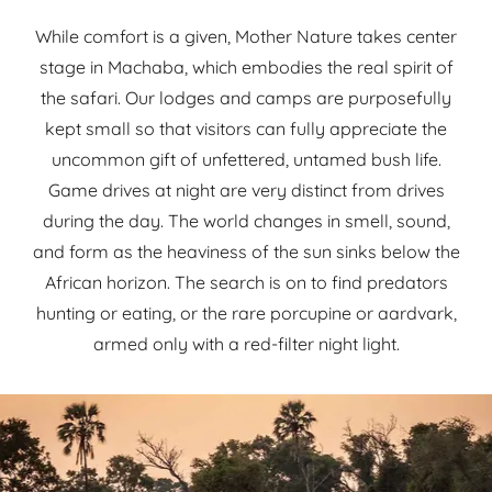
While comfort is a given, Mother Nature takes center
stage in Machaba, which embodies the real spirit of
the safari. Our lodges and camps are purposefully
kept small so that visitors can fully appreciate the
uncommon gift of unfettered, untamed bush life.
Game drives at night are very distinct from drives
during the day. The world changes in smell, sound,
and form as the heaviness of the sun sinks below the
African horizon. The search is on to find predators
hunting or eating, or the rare porcupine or aardvark,
armed only with a red-filter night light.