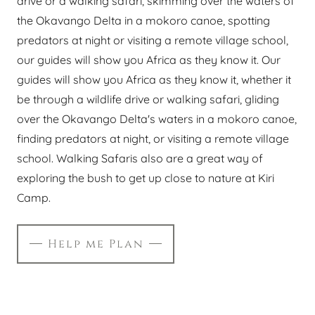
drive or a walking safari, skimming over the waters of
the Okavango Delta in a mokoro canoe, spotting
predators at night or visiting a remote village school,
our guides will show you Africa as they know it. Our
guides will show you Africa as they know it, whether it
be through a wildlife drive or walking safari, gliding
over the Okavango Delta's waters in a mokoro canoe,
finding predators at night, or visiting a remote village
school. Walking Safaris also are a great way of
exploring the bush to get up close to nature at Kiri
Camp.
Help me Plan