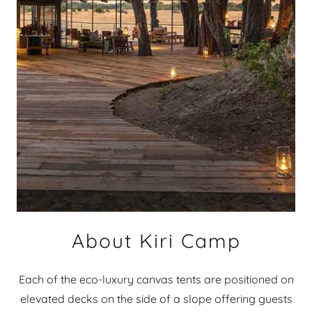
About Kiri Camp
Each of the eco-luxury canvas tents are positioned on
elevated decks on the side of a slope offering guests