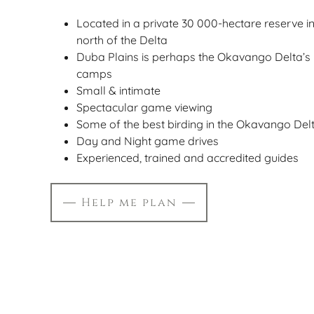
Located in a private 30 000-hectare reserve i
north of the Delta
Duba Plains is perhaps the Okavango Delta’
camps
Small & intimate
Spectacular game viewing
Some of the best birding in the Okavango Del
Day and Night game drives
Experienced, trained and accredited guides
Help me plan