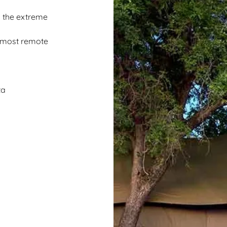
n the extreme
s most remote
ta