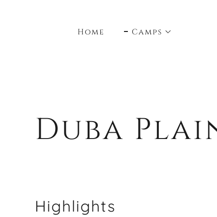
Home
Camps
Duba Plai
Highlights