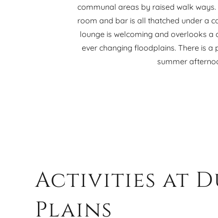
communal areas by raised walk ways. T
room and bar is all thatched under a c
lounge is welcoming and overlooks a c
ever changing floodplains. There is a 
summer afterno
Activities at 
Plains