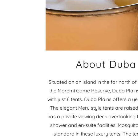
About Duba 
Situated on an island in the far north 
the Moremi Game Reserve, Duba Plains
with just 6 tents. Duba Plains offers a 
The elegant Meru style tents are raised
has a private viewing deck overlooking 
shower and en-suite facilities. Mosquito
standard in these luxury tents. The t