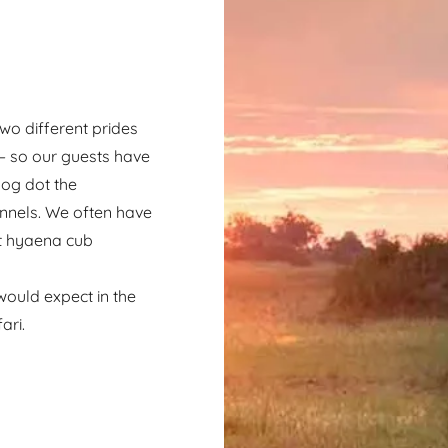
wo different prides
 – so our guests have
hog dot the
nnels. We often have
at hyaena cub
s.
 would expect in the
ari.