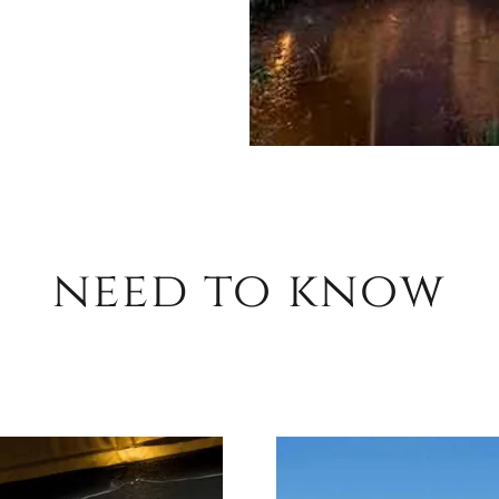
need to know