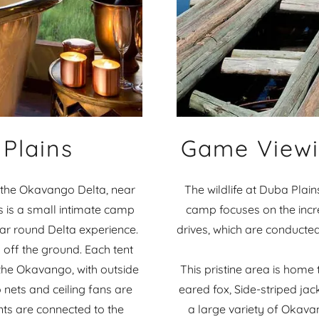
Plains
Game Viewi
of the Okavango Delta, near
The wildlife at Duba Plain
 is a small intimate camp
camp focuses on the incre
year round Delta experience.
drives, which are conducted
 off the ground. Each tent
the Okavango, with outside
This pristine area is home 
 nets and ceiling fans are
eared fox, Side-striped jac
ents are connected to the
a large variety of Okava