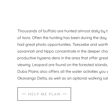
Thousands of buffalo are hunted almost daily by t
of lions. Often the hunting has been during the day
had great photo opportunities. Tsessebe and wart
savannah and hippo concentrate in the deeper cha
productive hyaena dens in the area that offer gre
viewing. Leopard are found on the forested island
Duba Plains also offers all the water activities you
Okavango Delta, as well as an optional walking saf
help me plan