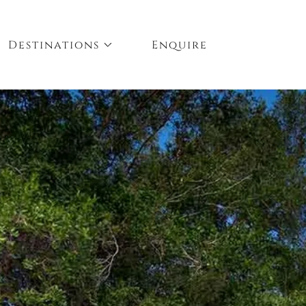
Destinations
Enquire