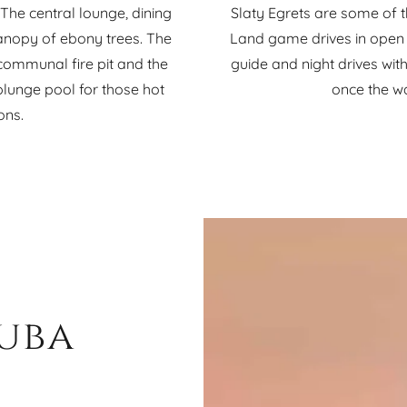
he central lounge, dining
Slaty Egrets are some of 
anopy of ebony trees. The
Land game drives in open 
ommunal fire pit and the
guide and night drives with 
plunge pool for those hot
once the w
ons.
Duba