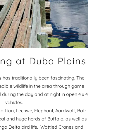
ng at Duba Plains
s has traditionally been fascinating. The
dible wildlife in the area through game
 during the day and at night in open 4 x 4
vehicles.
to Lion, Lechwe, Elephant, Aardwolf, Bat-
kal and huge herds of Buffalo, as well as
ngo Delta bird life. Wattled Cranes and