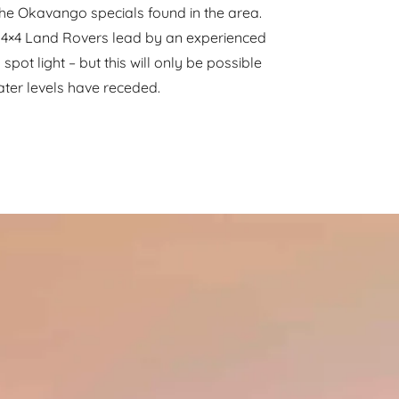
the Okavango specials found in the area.
4×4 Land Rovers lead by an experienced
spot light – but this will only be possible
ater levels have receded.