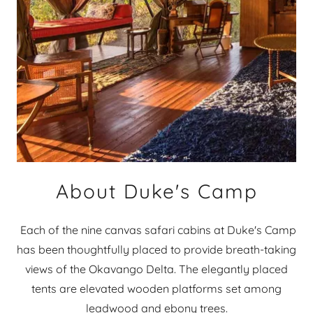
About Duke's Camp
Each of the nine canvas safari cabins at Duke's Camp
has been thoughtfully placed to provide breath-taking
views of the Okavango Delta. The elegantly placed
tents are elevated wooden platforms set among
leadwood and ebony trees.