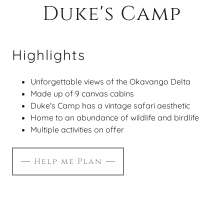
Duke's Camp
Highlights
Unforgettable views of the Okavango Delta
Made up of 9 canvas cabins
Duke's Camp has a vintage safari aesthetic
Home to an abundance of wildlife and birdlife
Multiple activities on offer
Help me Plan