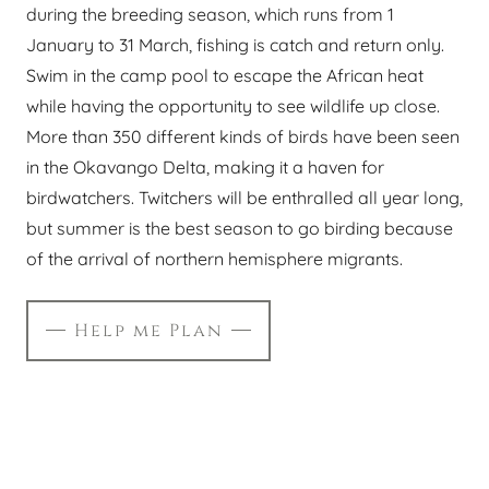
during the breeding season, which runs from 1
January to 31 March, fishing is catch and return only.
Swim in the camp pool to escape the African heat
while having the opportunity to see wildlife up close.
More than 350 different kinds of birds have been seen
in the Okavango Delta, making it a haven for
birdwatchers. Twitchers will be enthralled all year long,
but summer is the best season to go birding because
of the arrival of northern hemisphere migrants.
Help me Plan