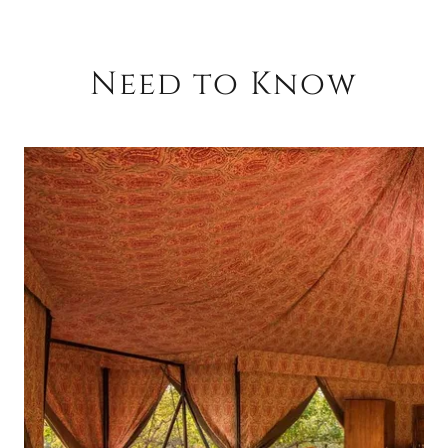
Need to Know