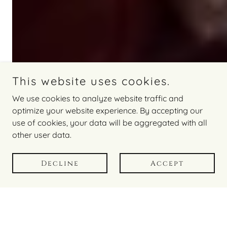
This website uses cookies.
We use cookies to analyze website traffic and
optimize your website experience. By accepting our
you may also like
use of cookies, your data will be aggregated with all
other user data.
Decline
Accept