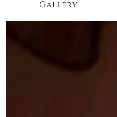
Gallery