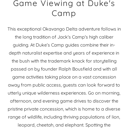
Game Viewing at Duke's
Camp
This exceptional Okavango Delta adventure follows in
the long tradition of Jack's Camp's high caliber
guiding. At Duke’s Camp guides combine their in-
depth naturalist expertise and years of experience in
the bush with the trademark knack for storytelling
passed on by founder Ralph Bousfield and with all
game activities taking place on a vast concession
away from public access, guests can look forward to
utterly unique wilderness experiences. Go on morning,
afternoon, and evening game drives to discover the
pristine private concession, which is home to a diverse
range of wildlife, including thriving populations of lion,
leopard, cheetah, and elephant. Spotting the