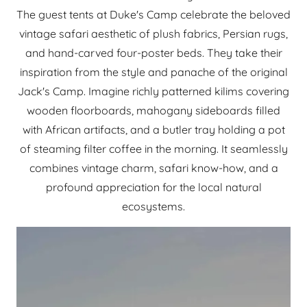
The guest tents at Duke's Camp celebrate the beloved
vintage safari aesthetic of plush fabrics, Persian rugs,
and hand-carved four-poster beds. They take their
inspiration from the style and panache of the original
Jack's Camp. Imagine richly patterned kilims covering
wooden floorboards, mahogany sideboards filled
with African artifacts, and a butler tray holding a pot
of steaming filter coffee in the morning. It seamlessly
combines vintage charm, safari know-how, and a
profound appreciation for the local natural
ecosystems.