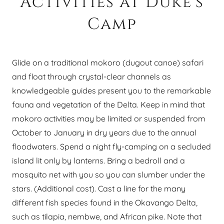
Activities at Duke's
Camp
Glide on a traditional mokoro (dugout canoe) safari
and float through crystal-clear channels as
knowledgeable guides present you to the remarkable
fauna and vegetation of the Delta. Keep in mind that
mokoro activities may be limited or suspended from
October to January in dry years due to the annual
floodwaters. Spend a night fly-camping on a secluded
island lit only by lanterns. Bring a bedroll and a
mosquito net with you so you can slumber under the
stars. (Additional cost). Cast a line for the many
different fish species found in the Okavango Delta,
such as tilapia, nembwe, and African pike. Note that