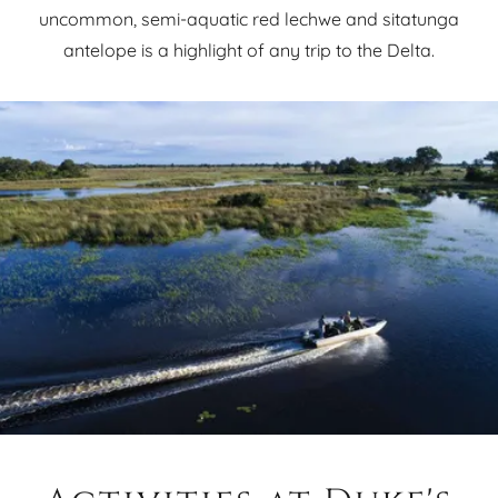
uncommon, semi-aquatic red lechwe and sitatunga
antelope is a highlight of any trip to the Delta.