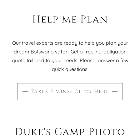
Help me Plan
Our travel experts are ready to help you plan your
dream Botswana safari. Get a free, no-obligation
quote tailored to your needs. Please answer a few
quick questions.
Takes 2 Mins- Click Here
Duke's Camp Photo